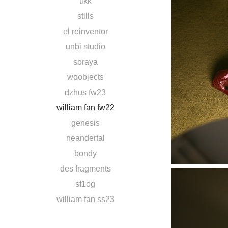
tikk
stills
el reinventor
unbi studio
soraya
woobjects
dzhus fw23
william fan fw22
genesis
neandertal
bondy
des fragments
sf1og
william fan ss23