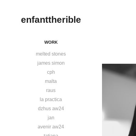
enfanttherible
WORK
melted stones
james simon
cph
malta
raus
la practica
dzhus aw24
jan
avenir aw24
tatjana