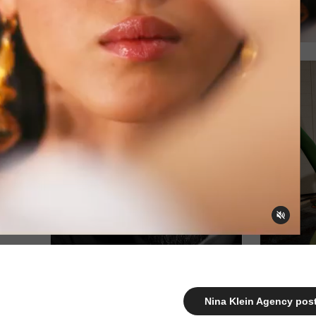
Nina Klein Agency post