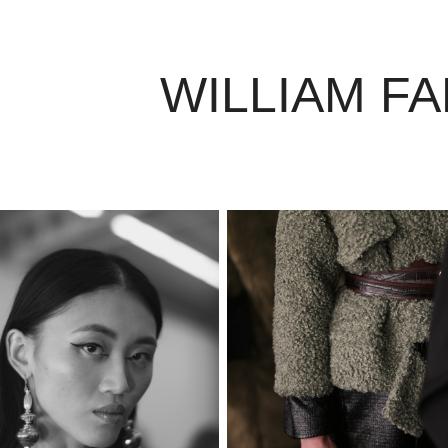
WILLIAM F