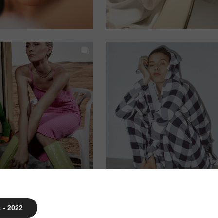
 - 2022