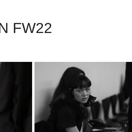
AN FW22