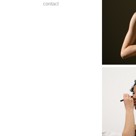
contact