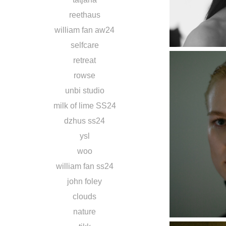
reethaus
william fan aw24
selfcare
retreat
rowse
unbi studio
milk of lime SS24
dzhus ss24
ysl
woo
william fan ss24
john foley
clouds
nature