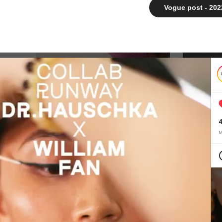
Vogue post - 202